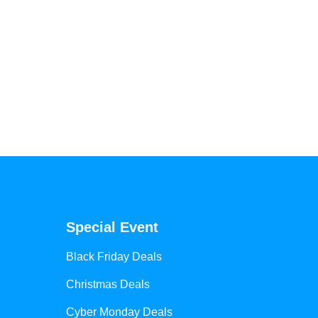
Special Event
Black Friday Deals
Christmas Deals
Cyber Monday Deals