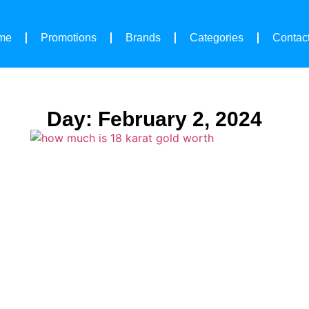
me
Promotions
Brands
Categories
Contac
Day: February 2, 2024