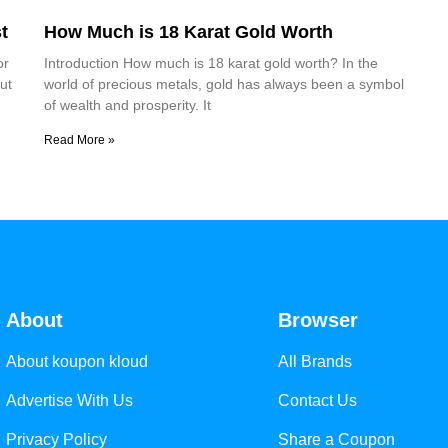
t
How Much is 18 Karat Gold Worth
or
Introduction How much is 18 karat gold worth? In the
ut
world of precious metals, gold has always been a symbol
of wealth and prosperity. It
Read More »
About
Browser
About koupon kloud
All Brands
Advertise With Us
Contact Us
Privacy Policy
Share a Coupon