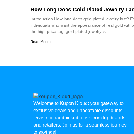
How Long Does Gold Plated Jewelry Las
Introduction How long does gold plated jewelry last? F
individuals who want the appearance of real gold witho
the high price tag, gold-plated jewelry is
Read More »
Welcome to Kupon Kloud: your gateway to
exclusive deals and unbeatable discounts!
Dive into handpicked offers from top brands
and retailers. Join us for a seamless journey
to savings!