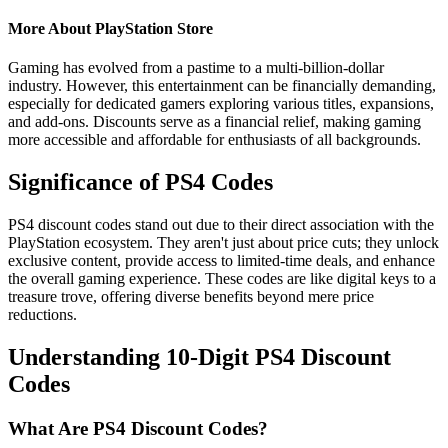
More About PlayStation Store
Gaming has evolved from a pastime to a multi-billion-dollar
industry. However, this entertainment can be financially demanding,
especially for dedicated gamers exploring various titles, expansions,
and add-ons. Discounts serve as a financial relief, making gaming
more accessible and affordable for enthusiasts of all backgrounds.
Significance of PS4 Codes
PS4 discount codes stand out due to their direct association with the
PlayStation ecosystem. They aren't just about price cuts; they unlock
exclusive content, provide access to limited-time deals, and enhance
the overall gaming experience. These codes are like digital keys to a
treasure trove, offering diverse benefits beyond mere price
reductions.
Understanding 10-Digit PS4 Discount
Codes
What Are PS4 Discount Codes?