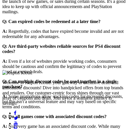
the launch of new games, or sales during certain seasons. It's a good
idea to keep up with official announcements and PlayStation
mailings.
Q: Can expired codes be redeemed at a later time?
A:
Regretfully, codes that have expired become invalid and are not
redeemable for any advantages.
Q: Are third-party websites reliable sources for PS4 discount
codes?
A:
Even if a lot of websites provide working codes, consumers
should be cautious and confirm the legitimacy of codes to prevent
fraud or expired deals.
Q: Can multiple discount codes be used together in a single
Welcome to Kupon Kloud: your gateway to exclusive deals and
purchase?
unbeatable discounts! Dive into handpicked offers from top brands
and retailers. Our customer-centric focus shines through our vast
A:
Some promotions allow stacking codes for increased discounts,
array of coupons and deals. Join us for a seamless journey to
but this isn't a universal feature and may vary based on specific
savings!
terms and conditions.
Q: Do all games come with associated discount codes?
A:
Not every game has an associated discount code. While many