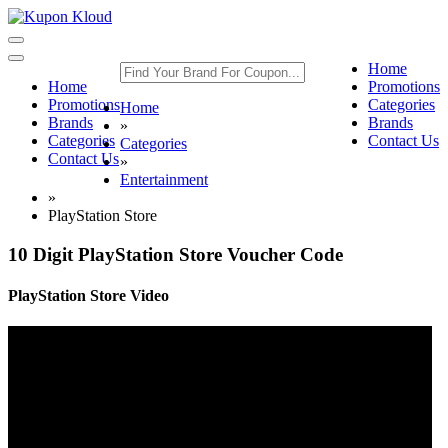
Toggle
navigation
Toggle
Home
navigation
Home
Promotions
Promotions
Categories
Home
Brands
Brands
»
Categories
Contact Us
Categories
Contact Us
»
Entertainment
»
PlayStation Store
10 Digit PlayStation Store Voucher Code
PlayStation Store Video