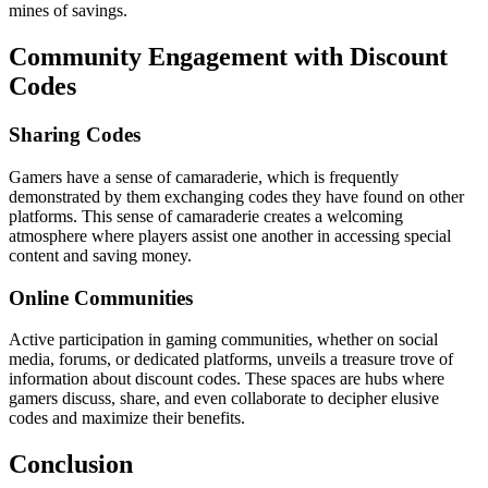
mines of savings.
Community Engagement with Discount
Codes
Sharing Codes
Gamers have a sense of camaraderie, which is frequently
demonstrated by them exchanging codes they have found on other
platforms. This sense of camaraderie creates a welcoming
atmosphere where players assist one another in accessing special
content and saving money.
Online Communities
Active participation in gaming communities, whether on social
media, forums, or dedicated platforms, unveils a treasure trove of
information about discount codes. These spaces are hubs where
gamers discuss, share, and even collaborate to decipher elusive
codes and maximize their benefits.
Conclusion