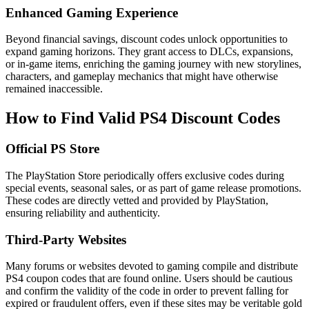
Enhanced Gaming Experience
Beyond financial savings, discount codes unlock opportunities to
expand gaming horizons. They grant access to DLCs, expansions,
or in-game items, enriching the gaming journey with new storylines,
characters, and gameplay mechanics that might have otherwise
remained inaccessible.
How to Find Valid PS4 Discount Codes
Official PS Store
The PlayStation Store periodically offers exclusive codes during
special events, seasonal sales, or as part of game release promotions.
These codes are directly vetted and provided by PlayStation,
ensuring reliability and authenticity.
Third-Party Websites
Many forums or websites devoted to gaming compile and distribute
PS4 coupon codes that are found online. Users should be cautious
and confirm the validity of the code in order to prevent falling for
expired or fraudulent offers, even if these sites may be veritable gold