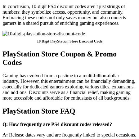
In conclusion, 10-digit PS4 discount codes aren't just strings of
numbers; they symbolize access, opportunity, and community.
Embracing these codes not only saves money but also connects
gamers in a shared pursuit of enriching gaming experiences.
10 Digit PlayStation Store Discount Code
PlayStation Store Coupon & Promo
Codes
Gaming has evolved from a pastime to a multi-billion-dollar
industry. However, this entertainment can be financially demanding,
especially for dedicated gamers exploring various titles, expansions,
and add-ons. Discounts serve as a financial relief, making gaming
more accessible and affordable for enthusiasts of all backgrounds.
PlayStation Store FAQ
Q: How frequently are PS4 discount codes released?
A:
Release dates vary and are frequently linked to special occasions,