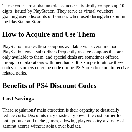
These codes are alphanumeric sequences, typically comprising 10
digits, issued by PlayStation. They serve as virtual vouchers,
granting users discounts or bonuses when used during checkout in
the PlayStation Store.
How to Acquire and Use Them
PlayStation makes these coupons available via several methods.
PlayStation email subscribers frequently receive coupons that are
only available to them, and special deals are sometimes offered
through collaborations with merchants. It is simple to utilize these
codes: customers enter the code during PS Store checkout to receive
related perks.
Benefits of PS4 Discount Codes
Cost Savings
These regulations' main attraction is their capacity to drastically
reduce costs. Discounts may drastically lower the cost barrier for
both popular and niche games, allowing players to try a variety of
gaming genres without going over budget.