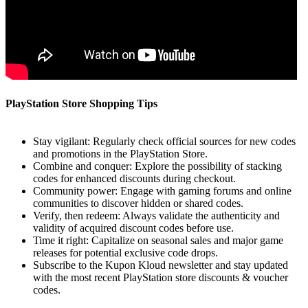
PlayStation Store Shopping Tips
Stay vigilant: Regularly check official sources for new codes
and promotions in the PlayStation Store.
Combine and conquer: Explore the possibility of stacking
codes for enhanced discounts during checkout.
Community power: Engage with gaming forums and online
communities to discover hidden or shared codes.
Verify, then redeem: Always validate the authenticity and
validity of acquired discount codes before use.
Time it right: Capitalize on seasonal sales and major game
releases for potential exclusive code drops.
Subscribe to the Kupon Kloud newsletter and stay updated
with the most recent PlayStation store discounts & voucher
codes.