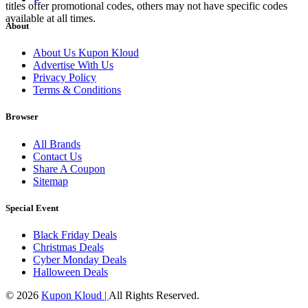
titles offer promotional codes, others may not have specific codes
available at all times.
About
About Us Kupon Kloud
Advertise With Us
Privacy Policy
Terms & Conditions
Browser
All Brands
Contact Us
Share A Coupon
Sitemap
Special Event
Black Friday Deals
Christmas Deals
Cyber Monday Deals
Halloween Deals
© 2026
Kupon Kloud |
All Rights Reserved.