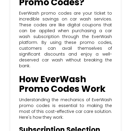
Promo Codes?
EverWash promo codes are your ticket to
incredible savings on car wash services.
These codes are like digital coupons that
can be applied when purchasing a car
wash subscription through the EverWash
platform. By using these promo codes,
customers can avail themselves of
significant discounts and enjoy a well-
deserved car wash without breaking the
bank.
How EverWash
Promo Codes Work
Understanding the mechanics of EverWash
promo codes is essential to making the
most of this cost-effective car care solution.
Here's how they work:
Subscription Selection