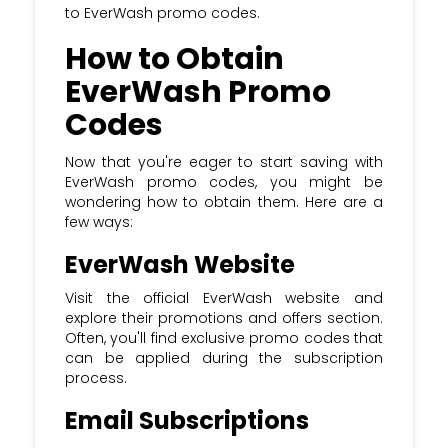
to EverWash promo codes.
How to Obtain
EverWash Promo
Codes
Now that you're eager to start saving with
EverWash promo codes, you might be
wondering how to obtain them. Here are a
few ways:
EverWash Website
Visit the official EverWash website and
explore their promotions and offers section.
Often, you'll find exclusive promo codes that
can be applied during the subscription
process.
Email Subscriptions