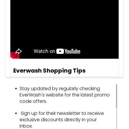
Everwash Shopping Tips
Stay updated by regularly checking
EverWash's website for the latest promo
code offers.
Sign up for their newsletter to receive
exclusive discounts directly in your
inbox.