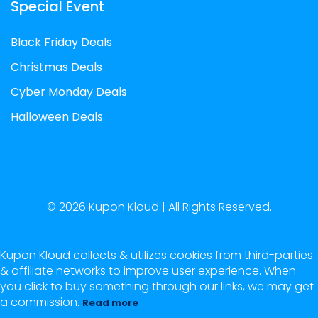
Special Event
Black Friday Deals
Christmas Deals
Cyber Monday Deals
Halloween Deals
© 2026
Kupon Kloud |
All Rights Reserved.
Kupon Kloud collects & utilizes cookies from third-parties
& affiliate networks to improve user experience. When
you click to buy something through our links, we may get
a commission.
Read more