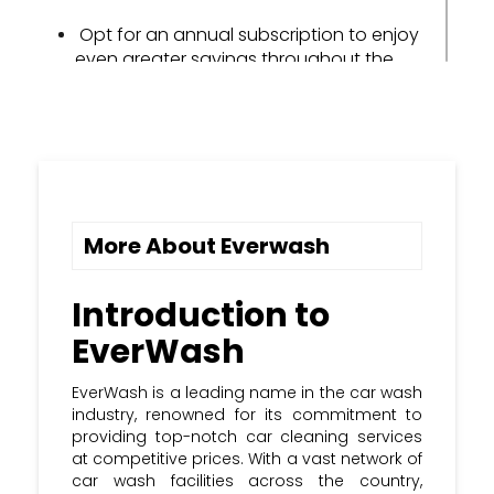
Opt for an annual subscription to enjoy
even greater savings throughout the
year.
Share your positive EverWash
experience with friends and family to
earn valuable referral rewards.
Keep an eye out for seasonal
More About Everwash
promotions and holiday discounts to
amplify your savings potential.
Introduction to
Subscribe to the Kupon Kloud
EverWash
newsletter and stay updated with the
most recent EverWash promo & coupon
Codes.
EverWash is a leading name in the car wash
industry, renowned for its commitment to
providing top-notch car cleaning services
at competitive prices. With a vast network of
car wash facilities across the country,