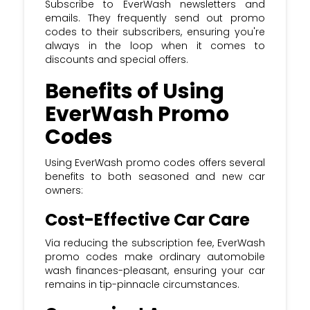
Subscribe to EverWash newsletters and
emails. They frequently send out promo
codes to their subscribers, ensuring you're
always in the loop when it comes to
discounts and special offers.
Benefits of Using
EverWash Promo
Codes
Using EverWash promo codes offers several
benefits to both seasoned and new car
owners:
Cost-Effective Car Care
Via reducing the subscription fee, EverWash
promo codes make ordinary automobile
wash finances-pleasant, ensuring your car
remains in tip-pinnacle circumstances.