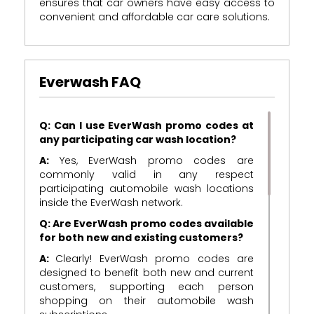
ensures that car owners have easy access to
convenient and affordable car care solutions.
Everwash FAQ
Q: Can I use EverWash promo codes at
any participating car wash location?
A:
Yes, EverWash promo codes are
commonly valid in any respect
participating automobile wash locations
inside the EverWash network.
Q: Are EverWash promo codes available
for both new and existing customers?
A:
Clearly! EverWash promo codes are
designed to benefit both new and current
customers, supporting each person
shopping on their automobile wash