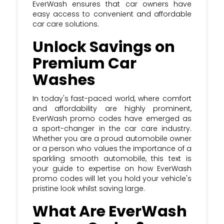
EverWash ensures that car owners have
easy access to convenient and affordable
car care solutions.
Unlock Savings on
Premium Car
Washes
In today's fast-paced world, where comfort
and affordability are highly prominent,
EverWash promo codes have emerged as
a sport-changer in the car care industry.
Whether you are a proud automobile owner
or a person who values the importance of a
sparkling smooth automobile, this text is
your guide to expertise on how EverWash
promo codes will let you hold your vehicle's
pristine look whilst saving large.
What Are EverWash