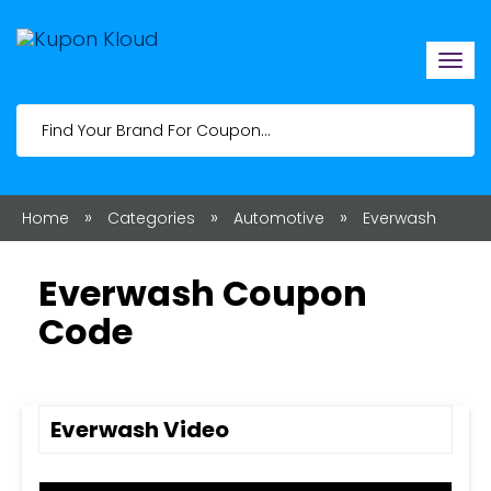
Togg
navi
»
»
»
Home
Categories
Automotive
Everwash
Everwash Coupon
Code
Everwash Video