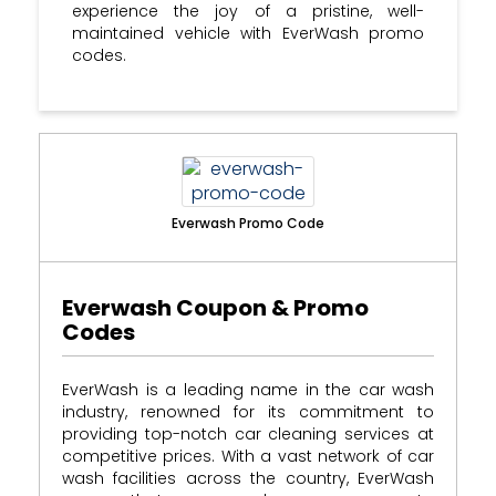
experience the joy of a pristine, well-
maintained vehicle with EverWash promo
codes.
Everwash Promo Code
Everwash Coupon & Promo
Codes
EverWash is a leading name in the car wash
industry, renowned for its commitment to
providing top-notch car cleaning services at
competitive prices. With a vast network of car
wash facilities across the country, EverWash