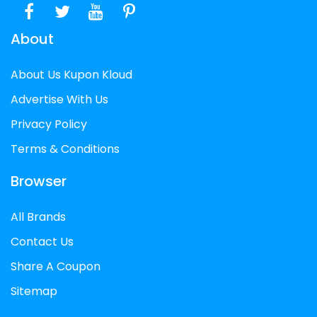
About
About Us Kupon Kloud
Advertise With Us
Privacy Policy
Terms & Conditions
Browser
All Brands
Contact Us
Share A Coupon
Sitemap