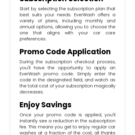
Start by selecting the subscription plan that
best suits your needs. EverWash offers a
variety of plans, including monthly and
annual options, allowing you to choose the
one that aligns with your car care
preferences.
Promo Code Application
During the subscription checkout process,
you'll have the opportunity to apply an
EverWash promo code. Simply enter the
code in the designated field, and watch as
the total cost of your subscription magically
decreases.
Enjoy Savings
Once your promo code is applied, you'll
instantly see a reduction in the subscription
fee. This means you get to enjoy regular car
washes at a fraction of the cost, all thanks