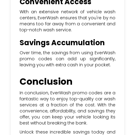
Convenient Access
With an extensive network of vehicle wash
centers, EverWash ensures that you're by no
means too far away from a convenient and
top-notch wash service.
Savings Accumulation
Over time, the savings from using EverWash
promo codes can add up significantly,
leaving you with extra cash in your pocket.
Conclusion
In conclusion, EverWash promo codes are a
fantastic way to enjoy top-quality car wash
services at a fraction of the cost. With the
convenience, affordability, and savings they
offer, you can keep your vehicle looking its
best without breaking the bank.
Unlock these incredible savings today and