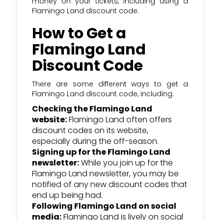
money on your tickets, including using a
most recent Flamingo Land discount &
Flamingo Land discount code.
voucher codes
How to Get a
Flamingo Land
Discount Code
There are some different ways to get a
Flamingo Land discount code, including:
Checking the Flamingo Land
website:
Flamingo Land often offers
discount codes on its website,
especially during the off-season.
Signing up for the Flamingo Land
newsletter:
While you join up for the
Flamingo Land newsletter, you may be
notified of any new discount codes that
end up being had.
Following Flamingo Land on social
media:
Flamingo Land is lively on social