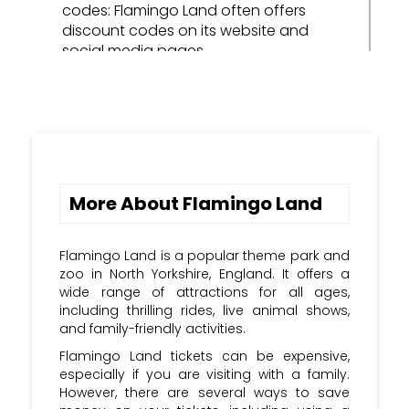
codes: Flamingo Land often offers
discount codes on its website and
social media pages.
Sign up for the Flamingo Land
newsletter: When you sign up for the
Flamingo Land newsletter, you'll be
notified of any new discount codes
that become available.
More About Flamingo Land
Follow Flamingo Land on social
media: Flamingo Land is active on social
media, and it often posts discount
Flamingo Land is a popular theme park and
codes for its followers.
zoo in North Yorkshire, England. It offers a
wide range of attractions for all ages,
Check voucher websites: There are a
including thrilling rides, live animal shows,
number of voucher websites that offer
and family-friendly activities.
Flamingo Land discount codes.
Flamingo Land tickets can be expensive,
especially if you are visiting with a family.
Sign Up: Subscribe to the Kupon Kloud
However, there are several ways to save
newsletter and stay updated with the