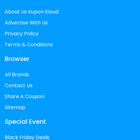
styles of tickets. Make certain to read the
About Us Kupon Kloud
phrases and situations of the cut price
code cautiously earlier than you operate
Advertise With Us
it.
Privacy Policy
Terms & Conditions
Browser
All Brands
Contact Us
Share A Coupon
Sitemap
Special Event
Black Friday Deals