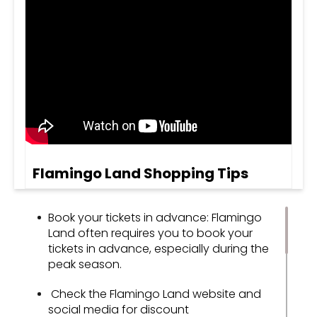
Flamingo Land Shopping Tips
Book your tickets in advance: Flamingo
Land often requires you to book your
tickets in advance, especially during the
peak season.
Check the Flamingo Land website and
social media for discount