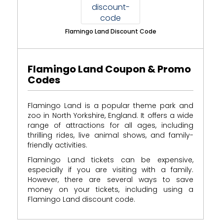
Flamingo Land Discount Code
Flamingo Land Coupon & Promo
Codes
Flamingo Land is a popular theme park and
zoo in North Yorkshire, England. It offers a wide
range of attractions for all ages, including
thrilling rides, live animal shows, and family-
friendly activities.
Flamingo Land tickets can be expensive,
especially if you are visiting with a family.
However, there are several ways to save
money on your tickets, including using a
Flamingo Land discount code.