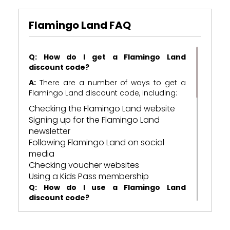
Flamingo Land FAQ
Q: How do I get a Flamingo Land
discount code?
A:
There are a number of ways to get a
Flamingo Land discount code, including:
Checking the Flamingo Land website
Signing up for the Flamingo Land
newsletter
Following Flamingo Land on social
media
Checking voucher websites
Using a Kids Pass membership
Q: How do I use a Flamingo Land
discount code?
A:
To use a Flamingo Land discount code,
simply enter the code at the checkout