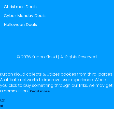
Christmas Deals
Cyber Monday Deals
Halloween Deals
© 2026
Kupon Kloud |
All Rights Reserved.
Kupon Kloud collects & utilizes cookies from third-parties
& affiliate networks to improve user experience. When
you click to buy something through our links, we may get
a commission.
Read more
OK