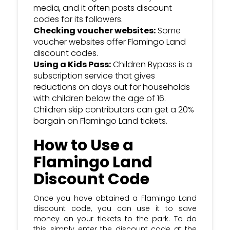
media, and it often posts discount
codes for its followers.
Checking voucher websites:
Some
voucher websites offer Flamingo Land
discount codes.
Using a Kids Pass:
Children Bypass is a
subscription service that gives
reductions on days out for households
with children below the age of 16.
Children skip contributors can get a 20%
bargain on Flamingo Land tickets.
How to Use a
Flamingo Land
Discount Code
Once you have obtained a Flamingo Land
discount code, you can use it to save
money on your tickets to the park. To do
this, simply enter the discount code at the