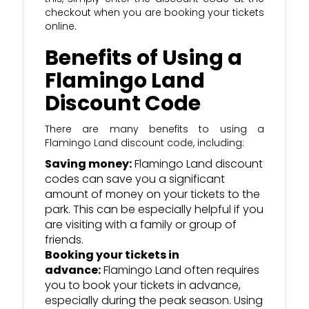
checkout when you are booking your tickets
online.
Benefits of Using a
Flamingo Land
Discount Code
There are many benefits to using a
Flamingo Land discount code, including:
Saving money:
Flamingo Land discount
codes can save you a significant
amount of money on your tickets to the
park. This can be especially helpful if you
are visiting with a family or group of
friends.
Booking your tickets in
advance:
Flamingo Land often requires
you to book your tickets in advance,
especially during the peak season. Using