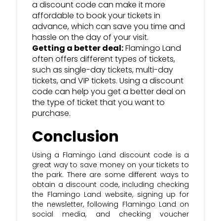
a discount code can make it more
affordable to book your tickets in
advance, which can save you time and
hassle on the day of your visit.
Getting a better deal:
Flamingo Land
often offers different types of tickets,
such as single-day tickets, multi-day
tickets, and VIP tickets. Using a discount
code can help you get a better deal on
the type of ticket that you want to
purchase.
Conclusion
Using a Flamingo Land discount code is a
great way to save money on your tickets to
the park. There are some different ways to
obtain a discount code, including checking
the Flamingo Land website, signing up for
the newsletter, following Flamingo Land on
social media, and checking voucher