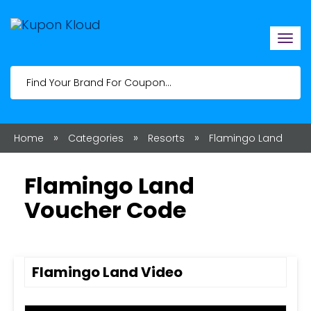
Togg
navi
»
»
»
Home
Categories
Resorts
Flamingo Land
Flamingo Land
Voucher Code
Flamingo Land Video