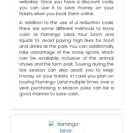
websites. Once you have a discount code,
you can use it to save money on your
tickets when you book them online.
In addition to the use of a reduction code,
there are some different methods to store
cash at Flamingo Land. Your lunch and
liquids to avoid paying high fees for food
and drinks at the park. You can additionally
take advantage of the loose sports which
can be available, inclusive of the animal
shows and the farm park. Touring during the
low season can also assist you to keep
money on your tickets. In case you plan on
touring Flamingo Land multiple times over a
year, purchasing a season pass can be a
good manner to save cash.