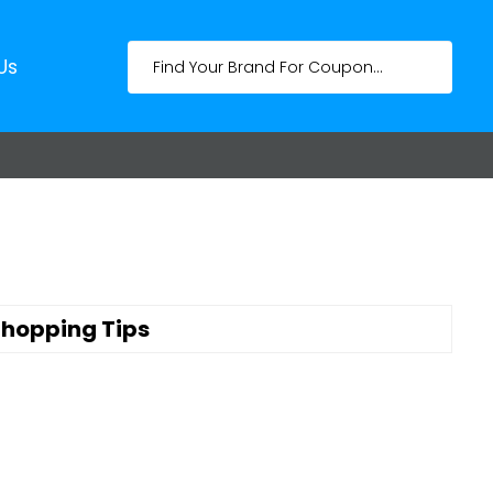
Us
hopping Tips