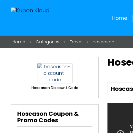
Home
»
»
»
Home
Categories
Travel
Hoseason
Hose
Hoseas
Hoseason Discount Code
Hoseason Coupon &
Promo Codes