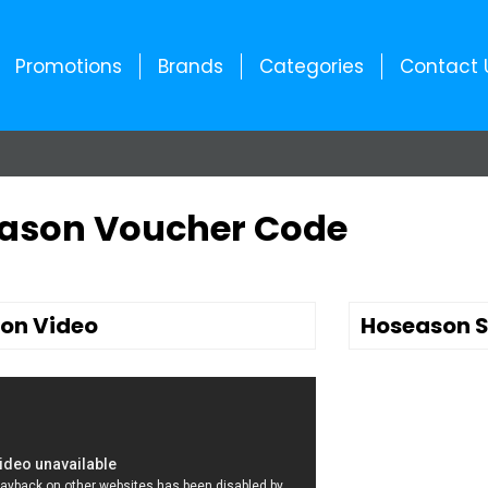
Promotions
Brands
Categories
Contact 
ason Voucher Code
on Video
Hoseason S