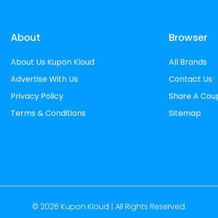
About
Browser
About Us Kupon Kloud
All Brands
Advertise With Us
Contact Us
Privacy Policy
Share A Cou
Terms & Conditions
Sitemap
© 2026
Kupon Kloud |
All Rights Reserved.