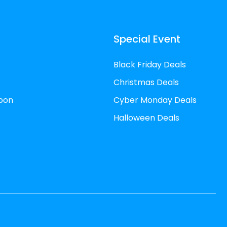
Special Event
Black Friday Deals
Christmas Deals
pon
Cyber Monday Deals
Halloween Deals