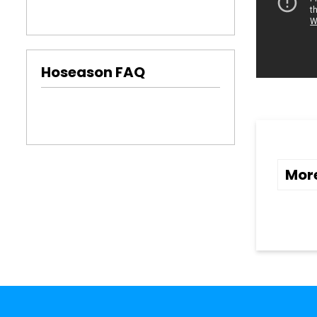
Hoseason FAQ
Mor