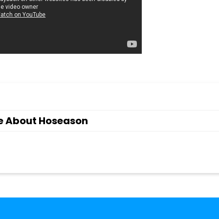
e About Hoseason