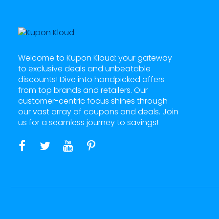
Welcome to Kupon Kloud: your gateway
to exclusive deals and unbeatable
discounts! Dive into handpicked offers
from top brands and retailers. Our
customer-centric focus shines through
our vast array of coupons and deals. Join
us for a seamless journey to savings!