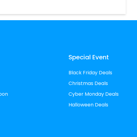
Special Event
Black Friday Deals
Christmas Deals
pon
Cyber Monday Deals
Halloween Deals