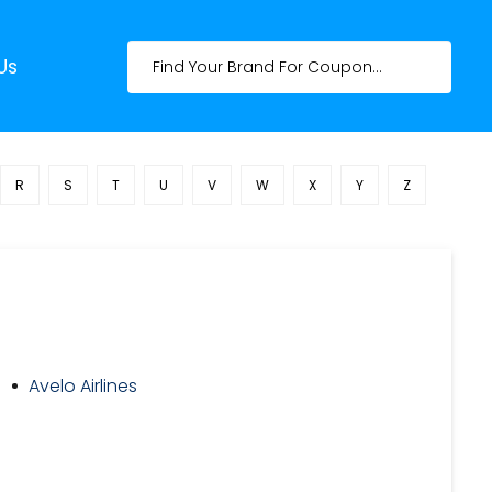
Us
R
S
T
U
V
W
X
Y
Z
Avelo Airlines