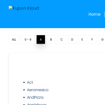
Home
ALL
0 - 9
A
B
C
D
E
F
G
Act
Aeromexico
AndPizza
Applebees