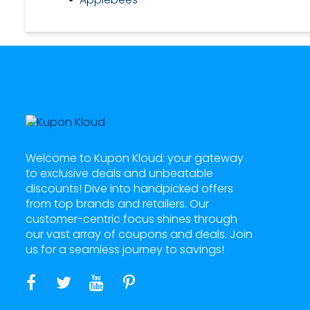
Welcome to Kupon Kloud: your gateway
to exclusive deals and unbeatable
discounts! Dive into handpicked offers
from top brands and retailers. Our
customer-centric focus shines through
our vast array of coupons and deals. Join
us for a seamless journey to savings!