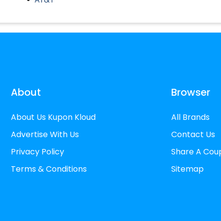
About
Browser
About Us Kupon Kloud
All Brands
Advertise With Us
Contact Us
Privacy Policy
Share A Cou
Terms & Conditions
Sitemap