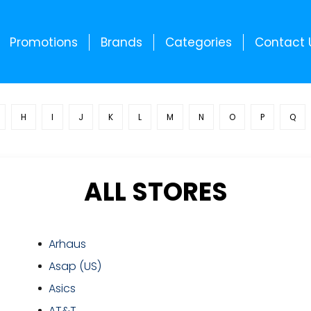
Promotions
Brands
Categories
Contact 
H
I
J
K
L
M
N
O
P
Q
ALL STORES
Arhaus
Asap (US)
Asics
AT&T