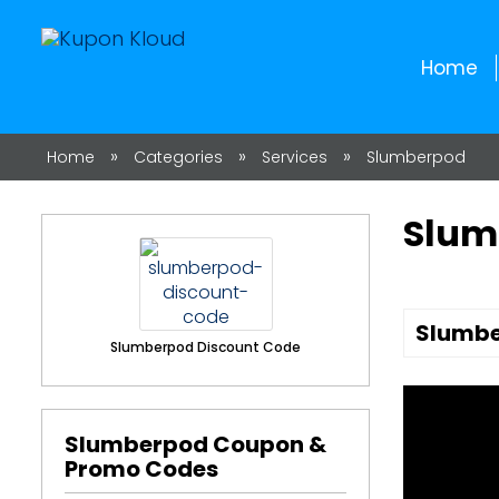
Home
»
»
»
Home
Categories
Services
Slumberpod
Slum
Slumbe
Slumberpod Discount Code
Slumberpod Coupon &
Promo Codes