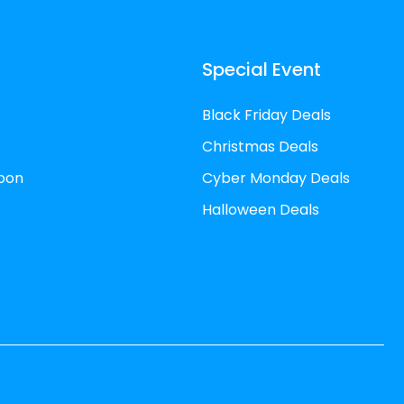
Special Event
Black Friday Deals
Christmas Deals
pon
Cyber Monday Deals
Halloween Deals