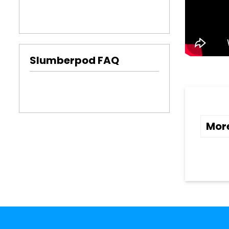
Slumberpod FAQ
Mor