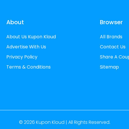
About
Browser
About Us Kupon Kloud
All Brands
Advertise With Us
Contact Us
Privacy Policy
Share A Cou
Terms & Conditions
Sitemap
© 2026
Kupon Kloud |
All Rights Reserved.