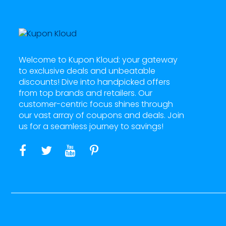
Welcome to Kupon Kloud: your gateway
to exclusive deals and unbeatable
discounts! Dive into handpicked offers
from top brands and retailers. Our
customer-centric focus shines through
our vast array of coupons and deals. Join
us for a seamless journey to savings!