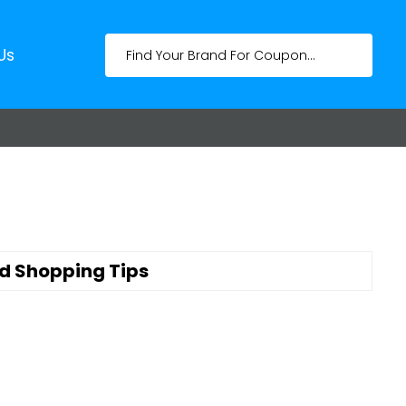
Us
d Shopping Tips