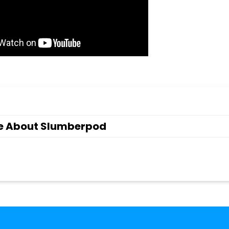
e About Slumberpod