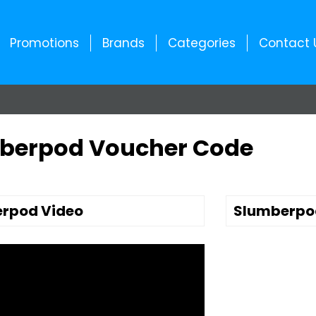
Promotions
Brands
Categories
Contact 
berpod Voucher Code
rpod Video
Slumberpo