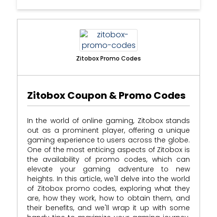
Zitobox Promo Codes
Zitobox Coupon & Promo Codes
In the world of online gaming, Zitobox stands
out as a prominent player, offering a unique
gaming experience to users across the globe.
One of the most enticing aspects of Zitobox is
the availability of promo codes, which can
elevate your gaming adventure to new
heights. In this article, we'll delve into the world
of Zitobox promo codes, exploring what they
are, how they work, how to obtain them, and
their benefits, and we'll wrap it up with some