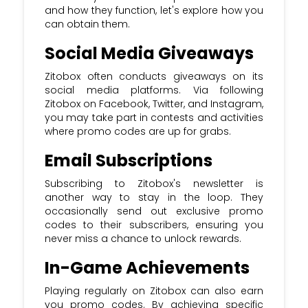
and how they function, let's explore how you
can obtain them.
Social Media Giveaways
Zitobox often conducts giveaways on its
social media platforms. Via following
Zitobox on Facebook, Twitter, and Instagram,
you may take part in contests and activities
where promo codes are up for grabs.
Email Subscriptions
Subscribing to Zitobox's newsletter is
another way to stay in the loop. They
occasionally send out exclusive promo
codes to their subscribers, ensuring you
never miss a chance to unlock rewards.
In-Game Achievements
Playing regularly on Zitobox can also earn
you promo codes. By achieving specific