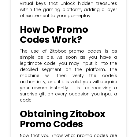
virtual keys that unlock hidden treasures
within the gaming platform, adding a layer
of excitement to your gameplay.
How Do Promo
Codes Work?
The use of Zitobox promo codes is as
simple as pie. As soon as you have a
legitimate code, you may input it into the
detailed segment on the platform. The
machine will then verify the code's
authenticity, and if it is valid, you will acquire
your reward instantly. It is like receiving a
surprise gift on every occasion you input a
code!
Obtaining Zitobox
Promo Codes
Now that you know what promo codes are