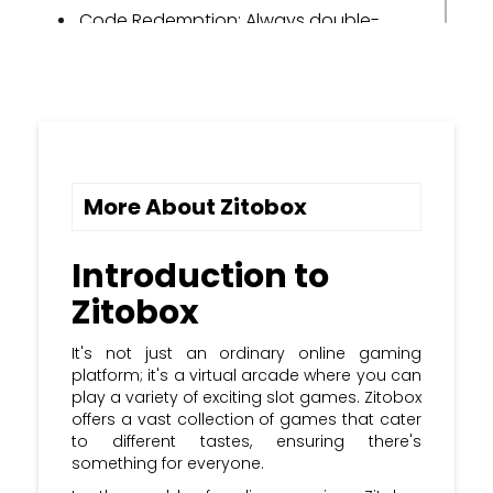
Code Redemption: Always double-
check the code before redeeming it to
ensure it's valid.
Use Wisely: Use promo codes
strategically to maximize their benefits
during gameplay.
More About Zitobox
Share the Fun: If you discover a new
promo code, share it with your gaming
buddies to enhance the fun together.
Introduction to
Zitobox
Sign Up: Subscribe to the Kupon Kloud
newsletter and stay updated with the
most recent Zitobox promo codes &
It's not just an ordinary online gaming
coupon codes.
platform; it's a virtual arcade where you can
play a variety of exciting slot games. Zitobox
offers a vast collection of games that cater
to different tastes, ensuring there's
something for everyone.