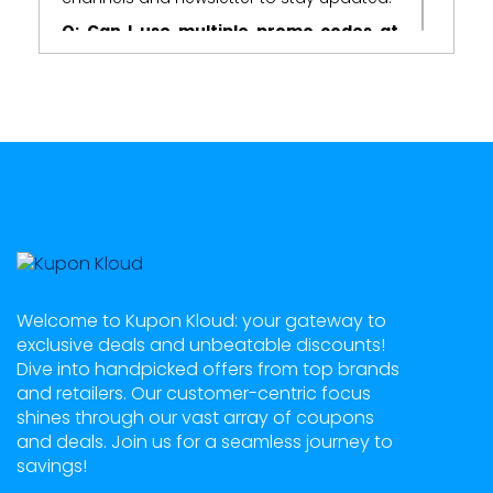
Q: Can I use multiple promo codes at
once?
A:
In most cases, Zitobox allows the use of
multiple promo codes, but it's essential to
check the terms and conditions
associated with each code.
Q: Do promo codes expire?
A:
Yes, promo codes usually come with an
expiration date. It's crucial to use them
before they expire to reap their benefits.
Q: What kind of rewards can I expect
from Zitobox promo codes?
Welcome to Kupon Kloud: your gateway to
exclusive deals and unbeatable discounts!
A:
Zitobox promo codes can provide
Dive into handpicked offers from top brands
various rewards, including extra coins,
and retailers. Our customer-centric focus
spins, power-ups, and access to exclusive
shines through our vast array of coupons
games or features within the platform.
and deals. Join us for a seamless journey to
savings!