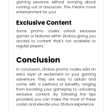
gaming sessions without worrying about
running out of resources. This means more
entertainment for you!
Exclusive Content
Some promo codes unlock exclusive
games or features within Zitobox, giving you
access to content that's not available to
regular players.
Conclusion
In conclusion, Zitobox promo codes add an
extra layer of excitement to your gaming
adventure. They are easy to obtain and
come with a plethora of benefits, ranging
from boosting your gameplay to unlocking
exclusive content. By following the tips
provided, you can make the most of these
codes and elevate your Zitobox experience.