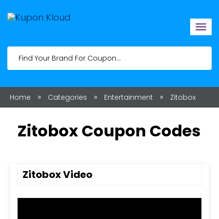
Togg
navi
»
»
»
Home
Categories
Entertainment
Zitobox
Zitobox Coupon Codes
Zitobox Video