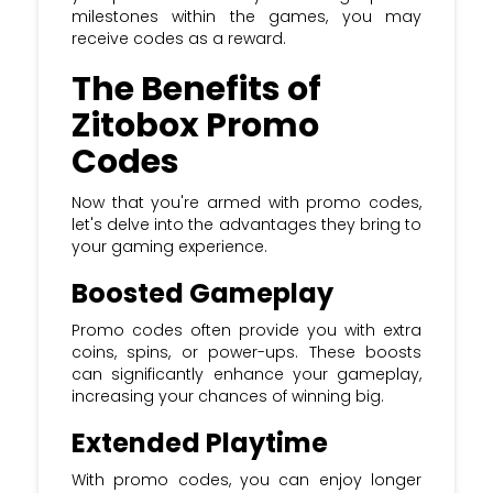
milestones within the games, you may
receive codes as a reward.
The Benefits of
Zitobox Promo
Codes
Now that you're armed with promo codes,
let's delve into the advantages they bring to
your gaming experience.
Boosted Gameplay
Promo codes often provide you with extra
coins, spins, or power-ups. These boosts
can significantly enhance your gameplay,
increasing your chances of winning big.
Extended Playtime
With promo codes, you can enjoy longer