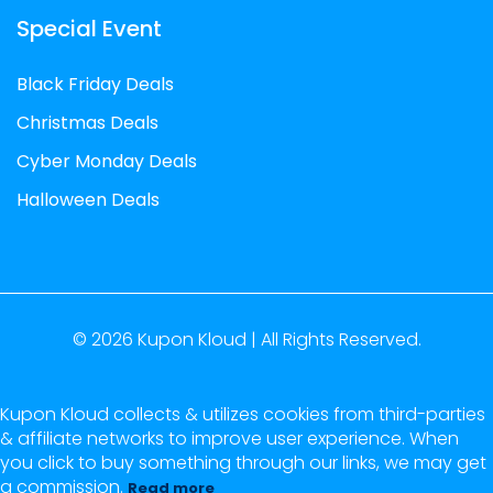
Special Event
Black Friday Deals
Christmas Deals
Cyber Monday Deals
Halloween Deals
© 2026
Kupon Kloud |
All Rights Reserved.
Kupon Kloud collects & utilizes cookies from third-parties
& affiliate networks to improve user experience. When
you click to buy something through our links, we may get
a commission.
Read more