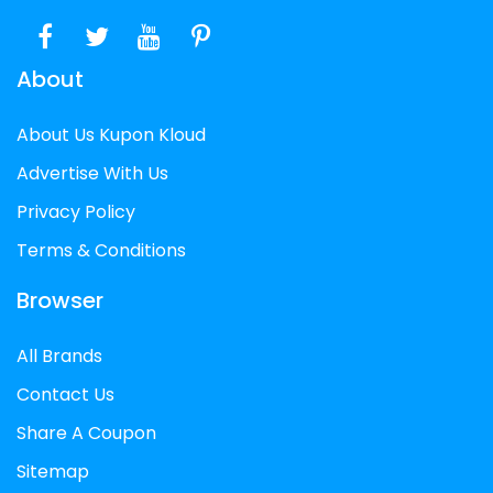
About
About Us Kupon Kloud
Advertise With Us
Privacy Policy
Terms & Conditions
Browser
All Brands
Contact Us
Share A Coupon
Sitemap