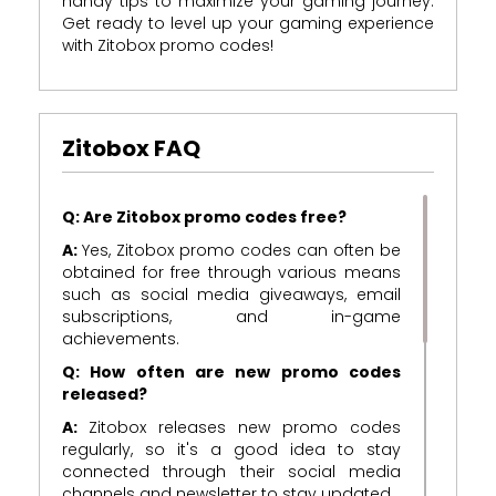
handy tips to maximize your gaming journey.
Get ready to level up your gaming experience
with Zitobox promo codes!
Zitobox FAQ
Q: Are Zitobox promo codes free?
A:
Yes, Zitobox promo codes can often be
obtained for free through various means
such as social media giveaways, email
subscriptions, and in-game
achievements.
Q: How often are new promo codes
released?
A:
Zitobox releases new promo codes
regularly, so it's a good idea to stay
connected through their social media
channels and newsletter to stay updated.