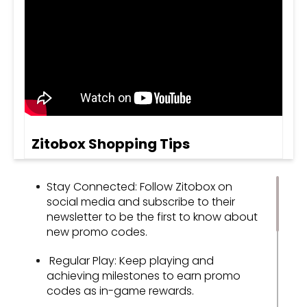
Zitobox Shopping Tips
Stay Connected: Follow Zitobox on
social media and subscribe to their
newsletter to be the first to know about
new promo codes.
Regular Play: Keep playing and
achieving milestones to earn promo
codes as in-game rewards.