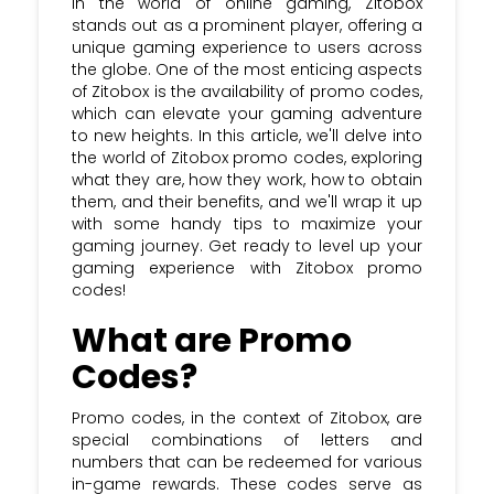
In the world of online gaming, Zitobox
stands out as a prominent player, offering a
unique gaming experience to users across
the globe. One of the most enticing aspects
of Zitobox is the availability of promo codes,
which can elevate your gaming adventure
to new heights. In this article, we'll delve into
the world of Zitobox promo codes, exploring
what they are, how they work, how to obtain
them, and their benefits, and we'll wrap it up
with some handy tips to maximize your
gaming journey. Get ready to level up your
gaming experience with Zitobox promo
codes!
What are Promo
Codes?
Promo codes, in the context of Zitobox, are
special combinations of letters and
numbers that can be redeemed for various
in-game rewards. These codes serve as