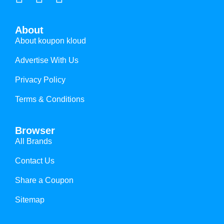
About
About koupon kloud
Advertise With Us
Privacy Policy
Terms & Conditions
Browser
All Brands
Contact Us
Share a Coupon
Sitemap