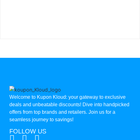
Welcome to Kupon Kloud: your gateway to exclusive
deals and unbeatable discounts! Dive into handpicked
offers from top brands and retailers. Join us for a
seamless journey to savings!
FOLLOW US