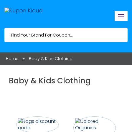
Togg
navi
»
Home
Baby & Kids Clothing
Baby & Kids Clothing