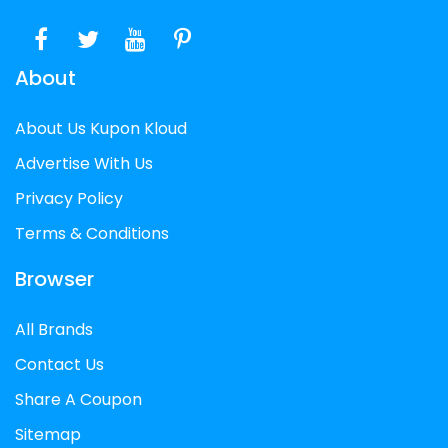
About
About Us Kupon Kloud
Advertise With Us
Privacy Policy
Terms & Conditions
Browser
All Brands
Contact Us
Share A Coupon
Sitemap