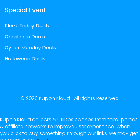
Special Event
Black Friday Deals
Christmas Deals
Cyber Monday Deals
Halloween Deals
© 2026
Kupon Kloud |
All Rights Reserved.
Kupon Kloud collects & utilizes cookies from third-parties
& affiliate networks to improve user experience. When
you click to buy something through our links, we may get