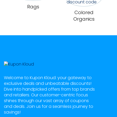
Rags
Colored
Organics
Welcome to Kupon Kloud: your gateway to
exclusive deals and unbeatable discounts!
Dive into handpicked offers from top brands
and retailers. Our customer-centric focus
shines through our vast array of coupons
and deals. Join us for a seamless journey to
savings!