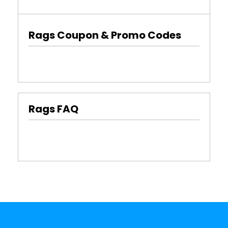
Rags Coupon & Promo Codes
Rags FAQ