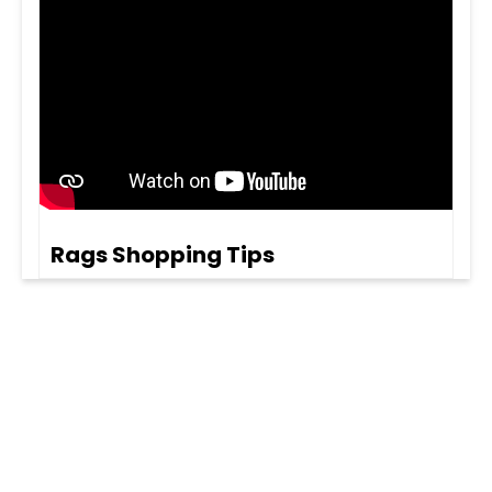
Rags Shopping Tips