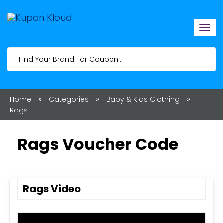
Togg
navi
»
»
»
Home
Categories
Baby & Kids Clothing
Rags
Rags Voucher Code
Rags Video