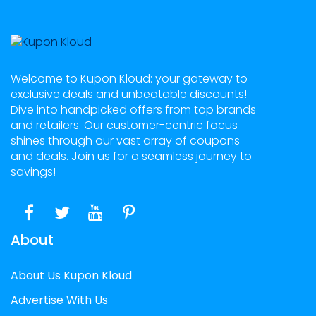
Welcome to Kupon Kloud: your gateway to
exclusive deals and unbeatable discounts!
Dive into handpicked offers from top brands
and retailers. Our customer-centric focus
shines through our vast array of coupons
and deals. Join us for a seamless journey to
savings!
About
About Us Kupon Kloud
Advertise With Us