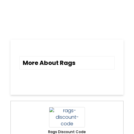
More About Rags
Rags Discount Code