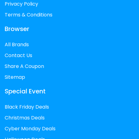
Privacy Policy
Terms & Conditions
Browser
All Brands
Contact Us
Share A Coupon
Sitemap
Special Event
Black Friday Deals
Christmas Deals
Cyber Monday Deals