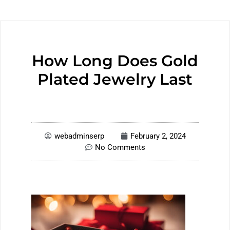
How Long Does Gold
Plated Jewelry Last
webadminserp
February 2, 2024
No Comments