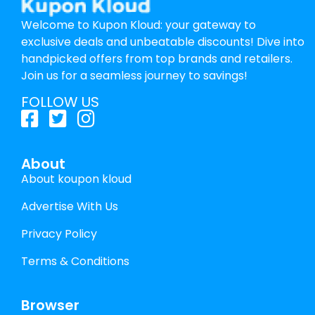
Welcome to Kupon Kloud: your gateway to
exclusive deals and unbeatable discounts! Dive into
handpicked offers from top brands and retailers.
Join us for a seamless journey to savings!
FOLLOW US
About
About koupon kloud
Advertise With Us
Privacy Policy
Terms & Conditions
Browser