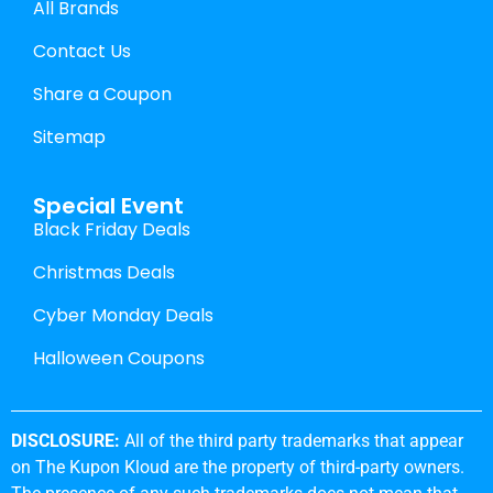
All Brands
Contact Us
Share a Coupon
Sitemap
Special Event
Black Friday Deals
Christmas Deals
Cyber Monday Deals
Halloween Coupons
DISCLOSURE:
All of the third party trademarks that appear
on The Kupon Kloud are the property of third-party owners.