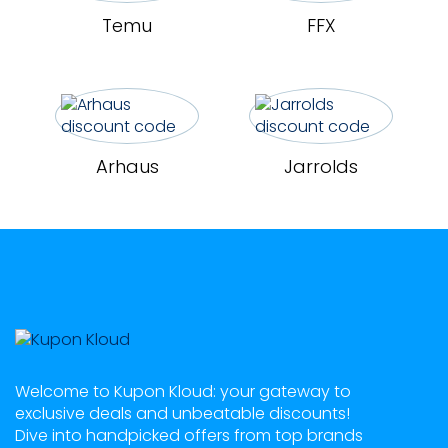
Temu
FFX
Arhaus
Jarrolds
Welcome to Kupon Kloud: your gateway to
exclusive deals and unbeatable discounts!
Dive into handpicked offers from top brands