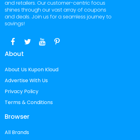
and retailers. Our customer-centric focus
shines through our vast array of coupons
and deals. Join us for a seamless journey to
savings!
About
About Us Kupon Kloud
Advertise With Us
Privacy Policy
Terms & Conditions
Browser
All Brands