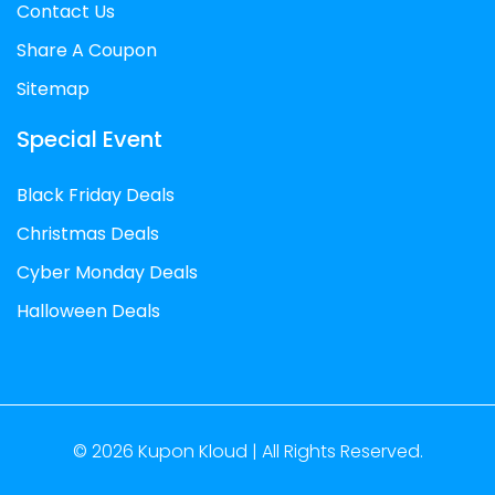
Contact Us
Share A Coupon
Sitemap
Special Event
Black Friday Deals
Christmas Deals
Cyber Monday Deals
Halloween Deals
© 2026
Kupon Kloud |
All Rights Reserved.