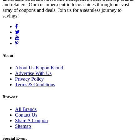
and retailers. Our customer-centric focus shines through our vast
array of coupons and deals. Join us for a seamless journey to
savings!
About
About Us Kupon Kloud
Advertise With Us
Privacy Policy
Terms & Conditions
Browser
All Brands
Contact Us
Share A Coupon
Sitemap
Special Event