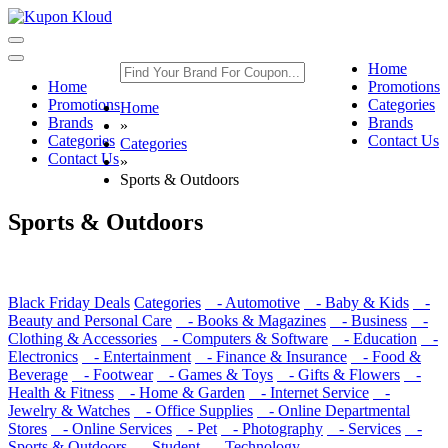
Toggle
navigation
Toggle
Home
navigation
Home
Promotions
Promotions
Categories
Home
Brands
Brands
»
Categories
Contact Us
Categories
Contact Us
»
Sports & Outdoors
Sports & Outdoors
Black Friday Deals
Categories
- Automotive
- Baby & Kids
-
Beauty and Personal Care
- Books & Magazines
- Business
-
Clothing & Accessories
- Computers & Software
- Education
-
Electronics
- Entertainment
- Finance & Insurance
- Food &
Beverage
- Footwear
- Games & Toys
- Gifts & Flowers
-
Health & Fitness
- Home & Garden
- Internet Service
-
Jewelry & Watches
- Office Supplies
- Online Departmental
Stores
- Online Services
- Pet
- Photography
- Services
-
Sports & Outdoors
- Student
- Technology
-