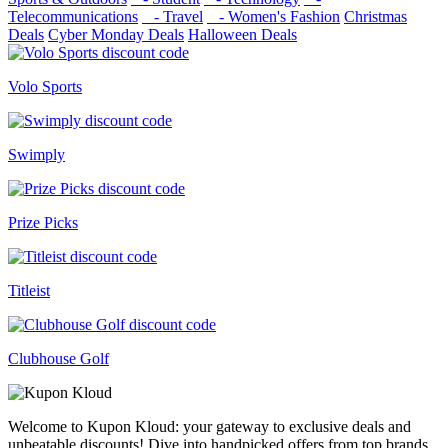
Telecommunications
- Travel
- Women's Fashion
Christmas
Deals
Cyber Monday Deals
Halloween Deals
Volo Sports
Swimply
Prize Picks
Titleist
Clubhouse Golf
Welcome to Kupon Kloud: your gateway to exclusive deals and
unbeatable discounts! Dive into handpicked offers from top brands