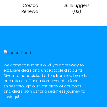
Costco
Junkluggers
Renewal
(US)
Welcome to Kupon Kloud: your gateway to
exclusive deals and unbeatable discounts!
Dive into handpicked offers from top brands
and retailers. Our customer-centric focus
shines through our vast array of coupons
and deals. Join us for a seamless journey to
savings!