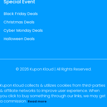
Special Event
Black Friday Deals
Christmas Deals
Cyber Monday Deals
Halloween Deals
© 2026
Kupon Kloud |
All Rights Reserved.
Kupon Kloud collects & utilizes cookies from third-parties
& affiliate networks to improve user experience. When
you click to buy something through our links, we may get
a commission.
Read more