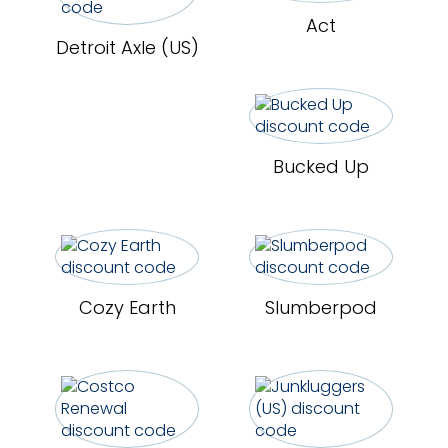
Act
Detroit Axle (US)
Bucked Up
Cozy Earth
Slumberpod