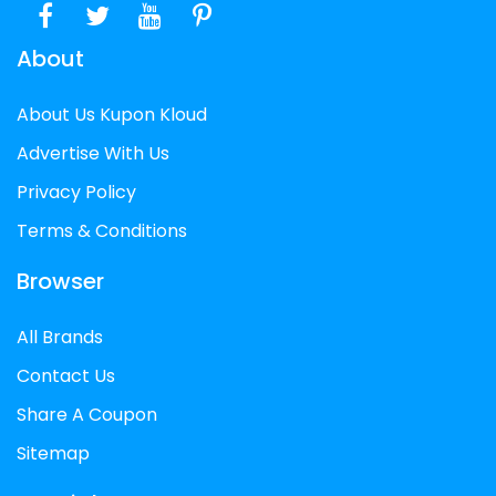
About
About Us Kupon Kloud
Advertise With Us
Privacy Policy
Terms & Conditions
Browser
All Brands
Contact Us
Share A Coupon
Sitemap